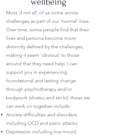
wellbeing
Most, if not all, of us come across
challenges as part of our 'normal' lives.
Over time, some people find that their
lives and persona become more
distinctly defined by the challenges,
making it seem 'obvious' to those
around that they need help. I can
support you in experiencing
foundational and lasting change
through psychotherapy and/or
bodywork (shiatsu and sei-ki).
Areas we
can work on together include:
Anxiety difficulties and disorders,
including OCD and panic attacks;
Depression including low mood,