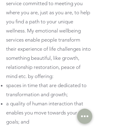
service committed to meeting you
where you are, just as you are, to help
you find a path to your unique
wellness.
My emotional wellbeing
services enable people transform
their experience of life challenges into
something beautiful, like growth,
relationship restoration, peace of
mind etc. by offering:
spaces in time that are dedicated to
transformation and growth;
a quality of human interaction that
enables you move towards your
goals; and
a place where it is safe to connect