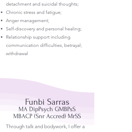
detachment and suicidal thoughts;
Chronic stress and fatigue;
Anger management;
Self-discovery and personal healing;
Relationship support including
communication difficulties, betrayal;
withdrawal
Funbi Sarras
MA DipPsych GMBPsS
MBACP (Snr Accred) MrSS
Through talk and bodywork, I offer a