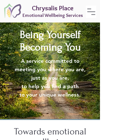
Chrysalis Place
Emotional Wellbeing Services
Being Yourself
Becoming You
A service committed to
meeting you where you are,
just as you are,
to help you find a path
to your unique wellness.
Towards emotional