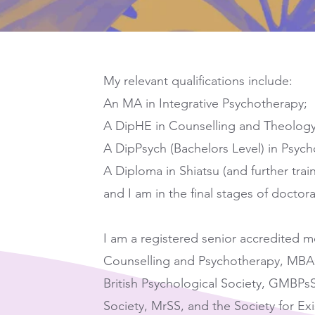
My relevant qualifications include:
An MA in Integrative Psychotherapy;
A DipHE in Counselling and Theology
A DipPsych (Bachelors Level) in Psych
A Diploma in Shiatsu (and further train
and I am in the final stages of doctor
I am a registered senior accredited m
Counselling and Psychotherapy, MBA
British Psychological Society, GMBPsS
Society, MrSS, and the Society for Exis