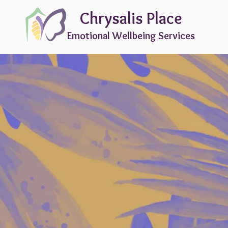
Chrysalis Place
Emotional Wellbeing Services