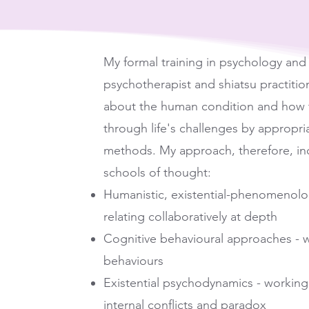
My formal training in psychology and 
psychotherapist and shiatsu practiti
about the human condition and how t
through life's challenges by appropria
methods. My approach, therefore, in
schools of thought:
Humanistic, existential-phenomenolog
relating collaboratively at depth
Cognitive behavioural approaches - wo
behaviours
Existential psychodynamics - working 
internal conflicts and paradox