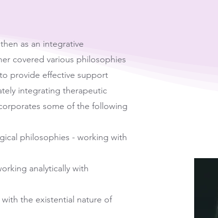
then as an integrative
oner covered various philosophies
o provide effective support
tely integrating therapeutic
corporates some of the following
ical philosophies - working with
rking analytically with
with the existential nature of