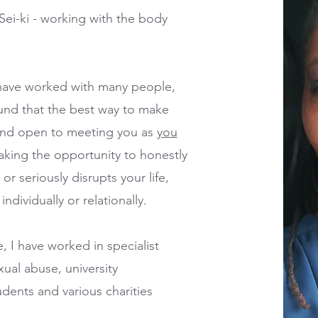
Sei-ki - working with the body
 I have worked with many people,
found that the best way to make
 and open to meeting you as
you
taking the opportunity to honestly
r seriously disrupts your life,
ndividually or relationally.
, I have worked in specialist
xual abuse, university
ents and various charities