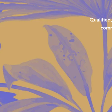
Qualified
comm