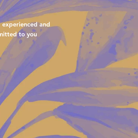
, experienced and
itted to you