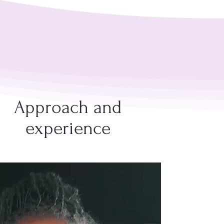
Approach and
experience