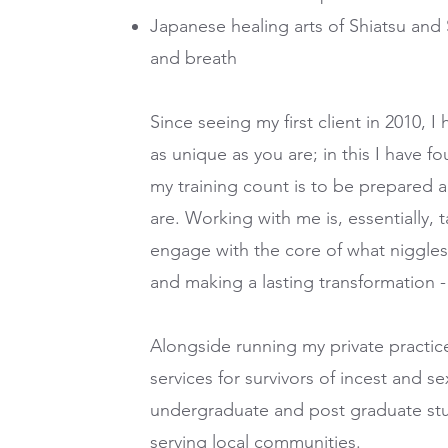
Japanese healing arts of Shiatsu and 
and breath
Since seeing my first client in 2010,
as unique as you are; in this I have 
my training count is to be prepared
are. Working with me is, essentially, 
engage with the core of what niggles o
and making a lasting transformation - i
Alongside running my private practice
services for survivors of incest and se
undergraduate and post graduate stud
serving local communities.