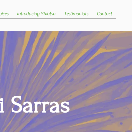
vices
Introducing Shiatsu
Testimonials
Contact
i Sarras