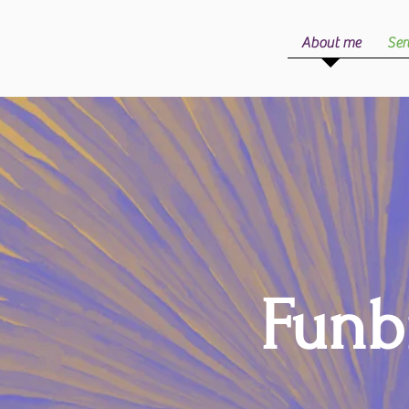
About me
Ser
Funb