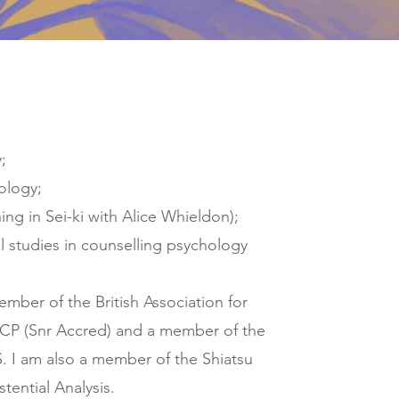
;
ology;
ing in Sei-ki with Alice Whieldon);
al studies in counselling psychology
ember of the British Association for
CP (Snr Accred) and a member of the
. I am also a member of the Shiatsu
tential Analysis.