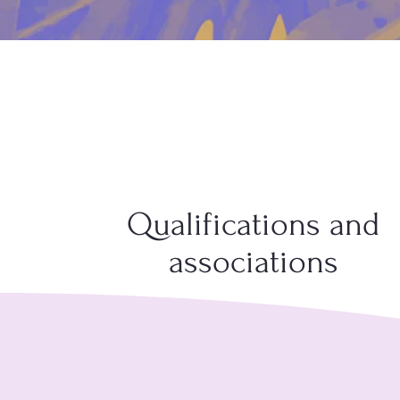
Qualifications and
associations